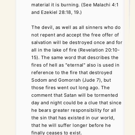
material it is burning. (See Malachi 4:1
and Ezekiel 28:18, 19.)
The devil, as well as all sinners who do
not repent and accept the free offer of
salvation will be destroyed once and for
all in the lake of fire (Revelation 20:10-
15). The same word that describes the
fires of hell as "eternal" also is used in
reference to the fire that destroyed
Sodom and Gomorrah (Jude 7), but
those fires went out long ago. The
comment that Satan will be tormented
day and night could be a clue that since
he bears greater responsibility for all
the sin that has existed in our world,
that he will suffer longer before he
finally ceases to exist.