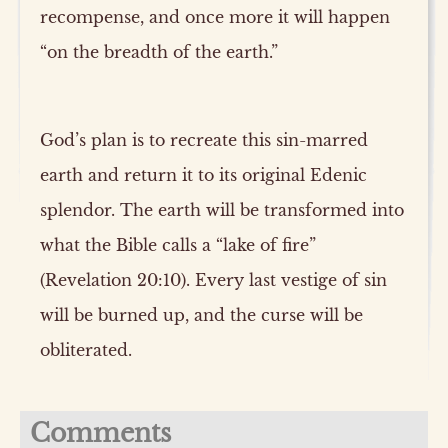
recompense, and once more it will happen
“on the breadth of the earth.”
God’s plan is to recreate this sin-marred
earth and return it to its original Edenic
splendor. The earth will be transformed into
what the Bible calls a “lake of fire”
(Revelation 20:10). Every last vestige of sin
will be burned up, and the curse will be
obliterated.
Comments