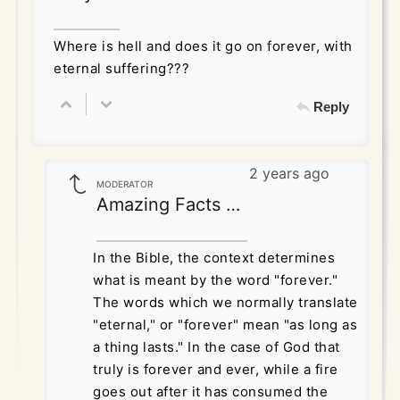
Where is hell and does it go on forever, with
eternal suffering???
Reply
2 years ago
MODERATOR
Amazing Facts Correspondence
In the Bible, the context determines
what is meant by the word "forever."
The words which we normally translate
"eternal," or "forever" mean "as long as
a thing lasts." In the case of God that
truly is forever and ever, while a fire
goes out after it has consumed the