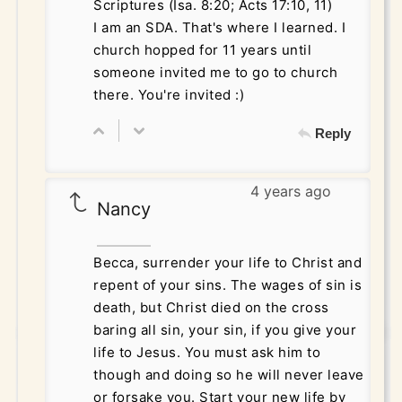
Scriptures (Isa. 8:20; Acts 17:10, 11)
I am an SDA. That's where I learned. I
church hopped for 11 years until
someone invited me to go to church
there. You're invited :)
Reply
4 years ago
Nancy
Becca, surrender your life to Christ and
repent of your sins. The wages of sin is
death, but Christ died on the cross
baring all sin, your sin, if you give your
life to Jesus. You must ask him to
though and doing so he will never leave
or forsake you. Start your new life by