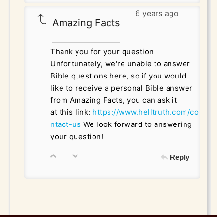
6 years ago
Amazing Facts
Thank you for your question!
Unfortunately, we're unable to answer
Bible questions here, so if you would
like to receive a personal Bible answer
from Amazing Facts, you can ask it
at this link:
https://www.helltruth.com/co
ntact-us
We look forward to answering
your question!
Reply