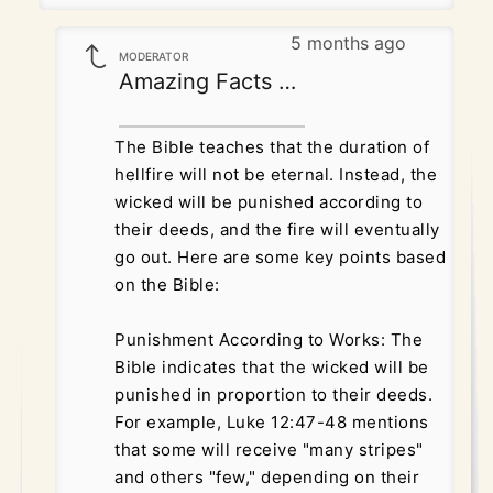
5 months ago
MODERATOR
Amazing Facts Correspondence
The Bible teaches that the duration of
hellfire will not be eternal. Instead, the
wicked will be punished according to
their deeds, and the fire will eventually
go out. Here are some key points based
on the Bible:
Punishment According to Works: The
Bible indicates that the wicked will be
punished in proportion to their deeds.
For example, Luke 12:47-48 mentions
that some will receive "many stripes"
and others "few," depending on their