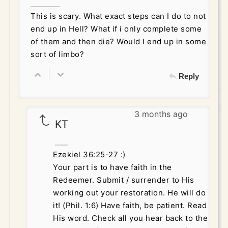
This is scary. What exact steps can I do to not
end up in Hell? What if i only complete some
of them and then die? Would I end up in some
sort of limbo?
Reply
3 months ago
KT
Ezekiel 36:25-27 :)
Your part is to have faith in the
Redeemer. Submit / surrender to His
working out your restoration. He will do
it! (Phil. 1:6) Have faith, be patient. Read
His word. Check all you hear back to the