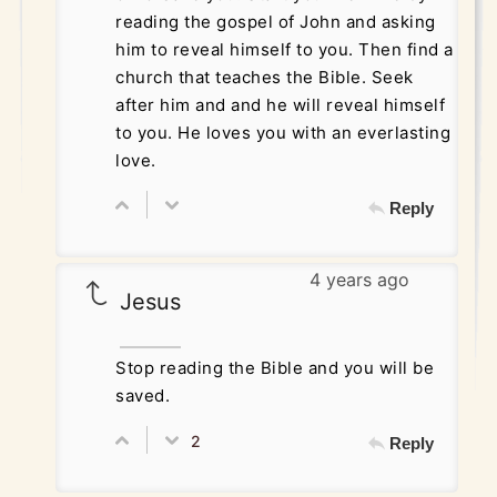
reading the gospel of John and asking
him to reveal himself to you. Then find a
church that teaches the Bible. Seek
after him and and he will reveal himself
to you. He loves you with an everlasting
love.
Reply
4 years ago
Jesus
Stop reading the Bible and you will be
saved.
2
Reply