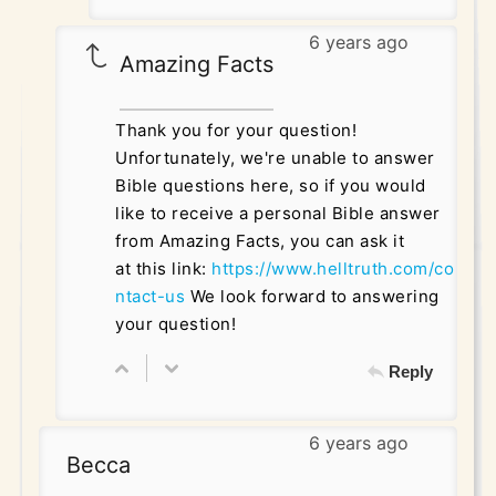
6 years ago
Amazing Facts
Thank you for your question!
Unfortunately, we're unable to answer
Bible questions here, so if you would
like to receive a personal Bible answer
from Amazing Facts, you can ask it
at this link:
https://www.helltruth.com/co
ntact-us
We look forward to answering
your question!
Reply
6 years ago
Becca