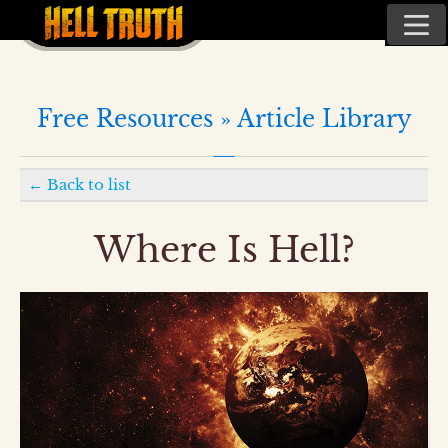
Free Resources »
Article Library
←
Back to list
Where Is Hell?