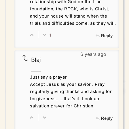
relationship with God on the true
foundation, the ROCK, who is Christ,
and your house will stand when the
trials and difficulties come, as they will.
1
Reply
6 years ago
Blaj
Just say a prayer
Accept Jesus as your savior . Pray
regularly giving thanks and asking for
forgiveness......that's it. Look up
salvation prayer for Christian
Reply