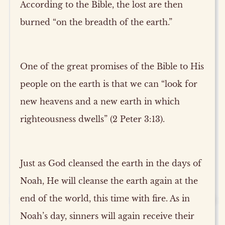
According to the Bible, the lost are then
burned “on the breadth of the earth.”
One of the great promises of the Bible to His
people on the earth is that we can “look for
new heavens and a new earth in which
righteousness dwells” (2 Peter 3:13).
Just as God cleansed the earth in the days of
Noah, He will cleanse the earth again at the
end of the world, this time with fire. As in
Noah’s day, sinners will again receive their