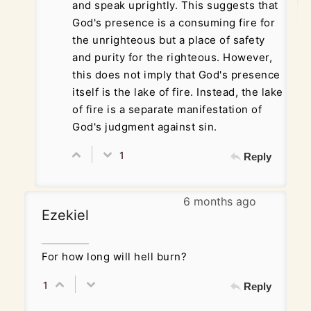
and speak uprightly. This suggests that
God's presence is a consuming fire for
the unrighteous but a place of safety
and purity for the righteous. However,
this does not imply that God's presence
itself is the lake of fire. Instead, the lake
of fire is a separate manifestation of
God's judgment against sin.
1
Reply
6 months ago
Ezekiel
For how long will hell burn?
1
Reply