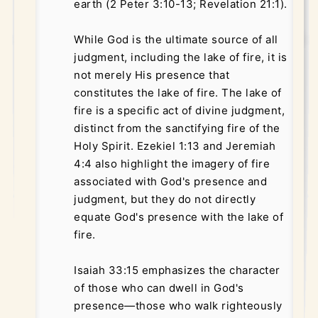
earth (2 Peter 3:10-13; Revelation 21:1).
While God is the ultimate source of all
judgment, including the lake of fire, it is
not merely His presence that
constitutes the lake of fire. The lake of
fire is a specific act of divine judgment,
distinct from the sanctifying fire of the
Holy Spirit. Ezekiel 1:13 and Jeremiah
4:4 also highlight the imagery of fire
associated with God's presence and
judgment, but they do not directly
equate God's presence with the lake of
fire.
Isaiah 33:15 emphasizes the character
of those who can dwell in God's
presence—those who walk righteously