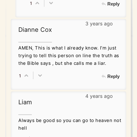
1
Reply
3 years ago
Dianne Cox
AMEN, This is what I already know. I’m just
trying to tell this person on line the truth as
the Bible says , but she calls me a liar.
1
Reply
4 years ago
Liam
Always be good so you can go to heaven not
hell