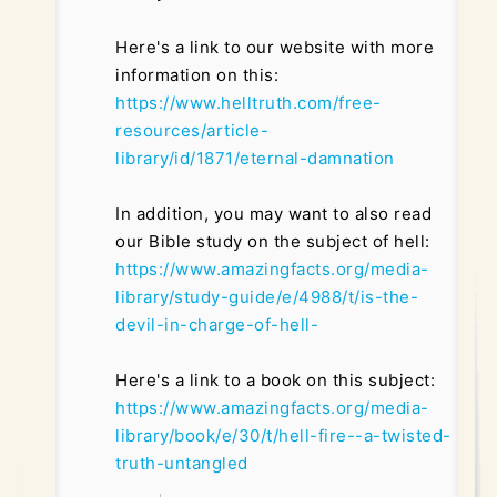
Here's a link to our website with more
information on this:
https://www.helltruth.com/free-
resources/article-
library/id/1871/eternal-damnation
In addition, you may want to also read
our Bible study on the subject of hell:
https://www.amazingfacts.org/media-
library/study-guide/e/4988/t/is-the-
devil-in-charge-of-hell-
Here's a link to a book on this subject:
https://www.amazingfacts.org/media-
library/book/e/30/t/hell-fire--a-twisted-
truth-untangled