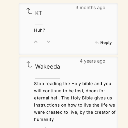
3 months ago
KT
Huh?
Reply
4 years ago
Wakeeda
Stop reading the Holy bible and you
will continue to be lost, doom for
eternal hell. The Holy Bible gives us
instructions on how to live the life we
were created to live, by the creator of
humanity.