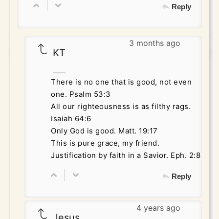
Reply
3 months ago
KT
There is no one that is good, not even
one. Psalm 53:3
All our righteousness is as filthy rags.
Isaiah 64:6
Only God is good. Matt. 19:17
This is pure grace, my friend.
Justification by faith in a Savior. Eph. 2:8
Reply
4 years ago
Jesus