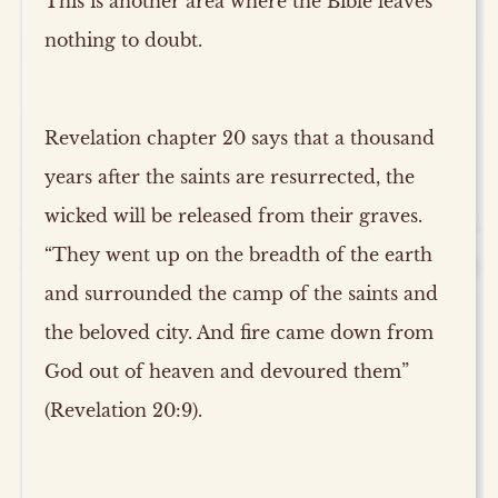
This is another area where the Bible leaves
nothing to doubt.
Revelation chapter 20 says that a thousand
years after the saints are resurrected, the
wicked will be released from their graves.
“They went up on the breadth of the earth
and surrounded the camp of the saints and
the beloved city. And fire came down from
God out of heaven and devoured them”
(Revelation 20:9).