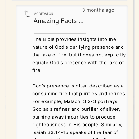
3 months ago
MODERATOR
Amazing Facts Correspondence
The Bible provides insights into the
nature of God's purifying presence and
the lake of fire, but it does not explicitly
equate God's presence with the lake of
fire.
God's presence is often described as a
consuming fire that purifies and refines.
For example, Malachi 3:2-3 portrays
God as a refiner and purifier of silver,
burning away impurities to produce
righteousness in His people. Similarly,
Isaiah 33:14-15 speaks of the fear of