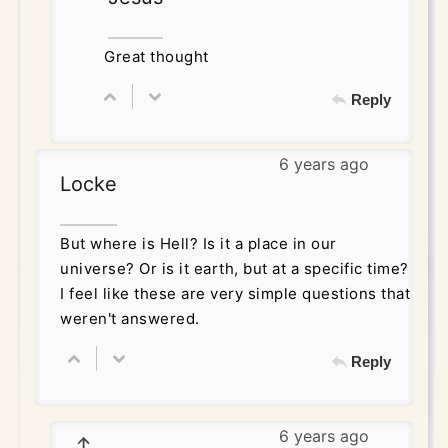
Great thought
Reply
6 years ago
Locke
But where is Hell? Is it a place in our
universe? Or is it earth, but at a specific time?
I feel like these are very simple questions that
weren't answered.
Reply
6 years ago