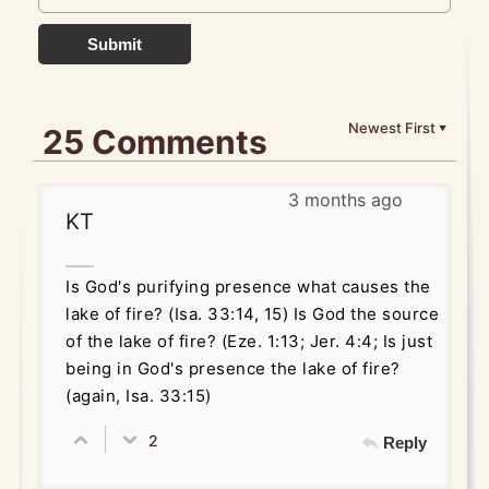
Submit
Newest First
25 Comments
▼
3 months ago
KT
Is God's purifying presence what causes the
lake of fire? (Isa. 33:14, 15) Is God the source
of the lake of fire? (Eze. 1:13; Jer. 4:4; Is just
being in God's presence the lake of fire?
(again, Isa. 33:15)
2
Reply