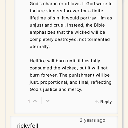
God's character of love. If God were to
torture sinners forever for a finite
lifetime of sin, it would portray Him as
unjust and cruel. Instead, the Bible
emphasizes that the wicked will be
completely destroyed, not tormented
eternally.
Hellfire will burn until it has fully
consumed the wicked, but it will not
burn forever. The punishment will be
just, proportional, and final, reflecting
God's justice and mercy.
1
Reply
2 years ago
rickyfell