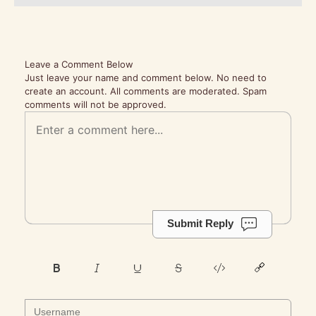
Leave a Comment Below
Just leave your name and comment below. No need to
create an account. All comments are moderated. Spam
comments will not be approved.
Submit Reply