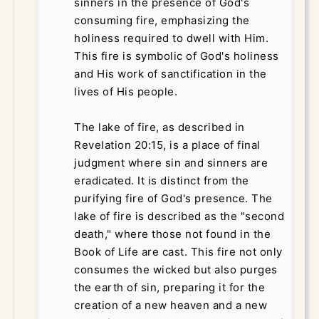
sinners in the presence of God's
consuming fire, emphasizing the
holiness required to dwell with Him.
This fire is symbolic of God's holiness
and His work of sanctification in the
lives of His people.
The lake of fire, as described in
Revelation 20:15, is a place of final
judgment where sin and sinners are
eradicated. It is distinct from the
purifying fire of God's presence. The
lake of fire is described as the "second
death," where those not found in the
Book of Life are cast. This fire not only
consumes the wicked but also purges
the earth of sin, preparing it for the
creation of a new heaven and a new