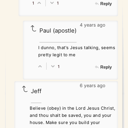
1
1
Reply
4 years ago
Paul (apostle)
I dunno, that's Jesus talking, seems
pretty legit to me
1
Reply
6 years ago
Jeff
Believe (obey) in the Lord Jesus Christ,
and thou shalt be saved, you and your
house. Make sure you build your