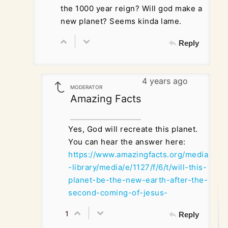
the 1000 year reign? Will god make a
new planet? Seems kinda lame.
Reply
4 years ago
MODERATOR
Amazing Facts
Yes, God will recreate this planet.
You can hear the answer here:
https://www.amazingfacts.org/media
-library/media/e/1127/f/6/t/will-this-
planet-be-the-new-earth-after-the-
second-coming-of-jesus-
1
Reply