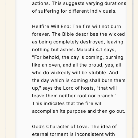
actions. This suggests varying durations
of suffering for different individuals.
Hellfire Will End: The fire will not burn
forever. The Bible describes the wicked
as being completely destroyed, leaving
nothing but ashes. Malachi 4:1 says,
"For behold, the day is coming, burning
like an oven, and all the proud, yes, all
who do wickedly will be stubble. And
the day which is coming shall burn them
up," says the Lord of hosts, "that will
leave them neither root nor branch."
This indicates that the fire will
accomplish its purpose and then go out.
God’s Character of Love: The idea of
eternal torment is inconsistent with