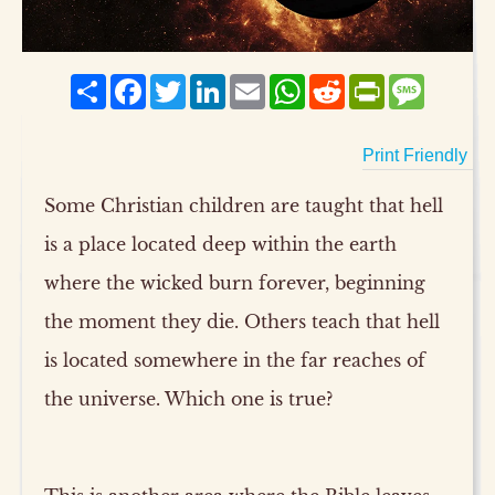
Share
Facebook
Twitter
LinkedIn
Email
WhatsApp
Reddit
PrintFriendly
Messag
Print Friendly
Some Christian children are taught that hell
is a place located deep within the earth
where the wicked burn forever, beginning
the moment they die. Others teach that hell
is located somewhere in the far reaches of
the universe. Which one is true?