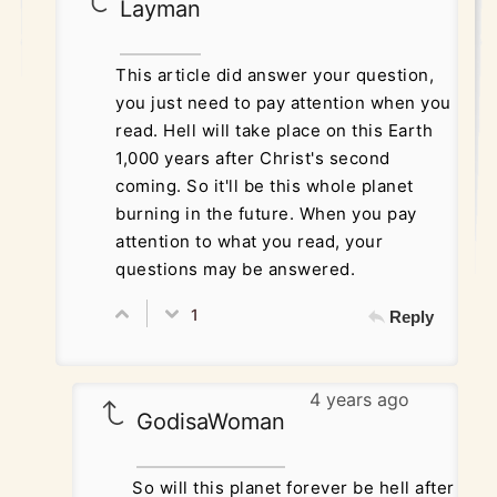
Layman
This article did answer your question,
you just need to pay attention when you
read. Hell will take place on this Earth
1,000 years after Christ's second
coming. So it'll be this whole planet
burning in the future. When you pay
attention to what you read, your
questions may be answered.
1
Reply
4 years ago
GodisaWoman
So will this planet forever be hell after