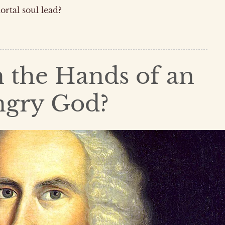
ortal soul lead?
n the Hands of an
ngry God?