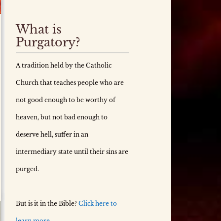
What is
Purgatory?
A tradition held by the Catholic
Church that teaches people who are
not good enough to be worthy of
heaven, but not bad enough to
deserve hell, suffer in an
intermediary state until their sins are
purged.
But is it in the Bible?
Click here to
learn more.