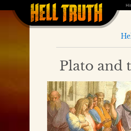
Hi
He
Plato and 