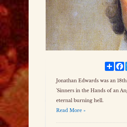
Share
F
Jonathan Edwards was an 18th
'Sinners in the Hands of an A
eternal burning hell.
Read More »