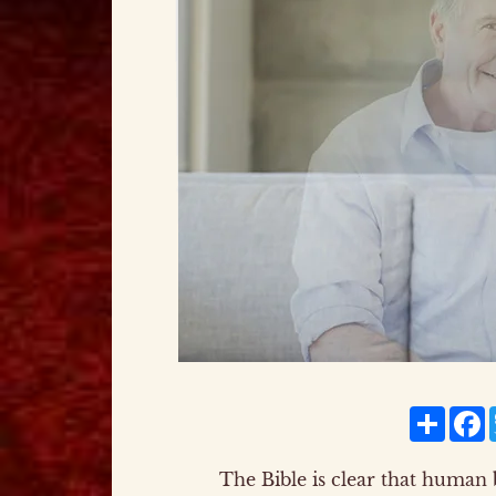
Share
F
The Bible is clear that human