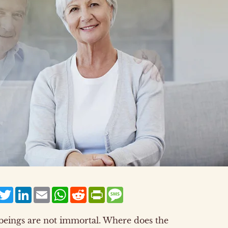
acebook
Twitter
LinkedIn
Email
WhatsApp
Reddit
PrintFriendly
Message
 beings are not immortal. Where does the