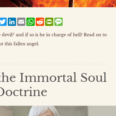
acebook
Twitter
LinkedIn
Email
WhatsApp
Reddit
PrintFriendly
Message
devil?' and if so is he in charge of hell? Read on to
t this fallen angel.
 the Immortal Soul
Doctrine