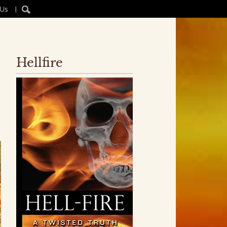
 Us
|
Hellfire