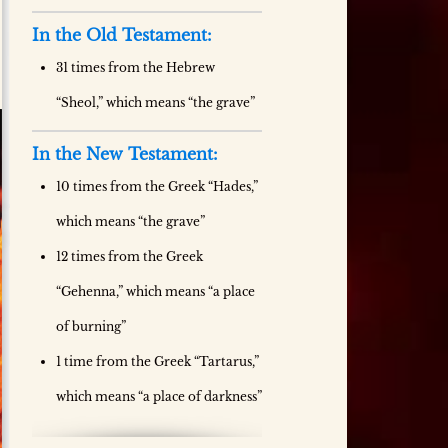
In the Old Testament:
31 times from the Hebrew
“Sheol,” which means “the grave”
In the New Testament:
10 times from the Greek “Hades,”
which means “the grave”
12 times from the Greek
“Gehenna,” which means “a place
of burning”
1 time from the Greek “Tartarus,”
which means “a place of darkness”