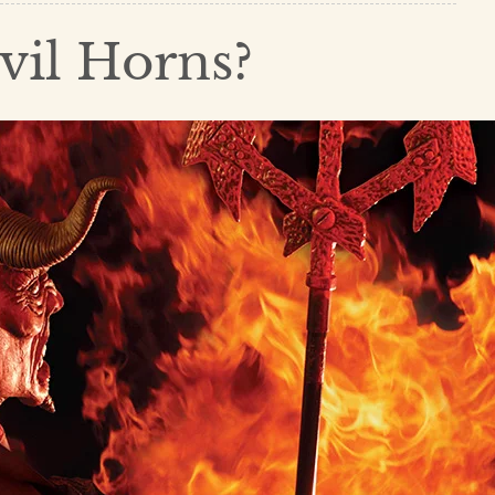
vil Horns?