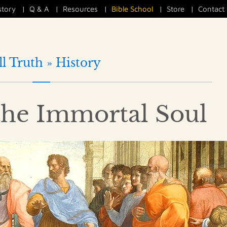
story
|
Q & A
|
Resources
|
Bible School
|
Store
|
Contact
ll Truth »
History
the Immortal Soul