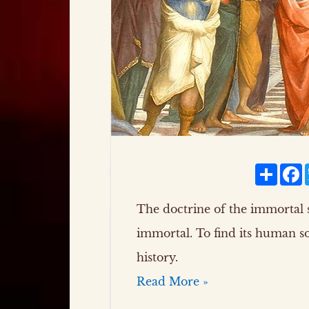
Share
F
The doctrine of the immortal s
immortal. To find its human s
history.
Read More »