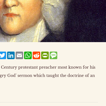
acebook
Twitter
LinkedIn
Email
WhatsApp
Reddit
PrintFriendly
Message
 Century protestant preacher most known for his
ngry God' sermon which taught the doctrine of an