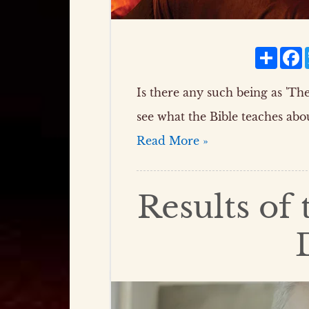
Share
F
Is there any such being as 'The 
see what the Bible teaches abou
Read More »
Results of