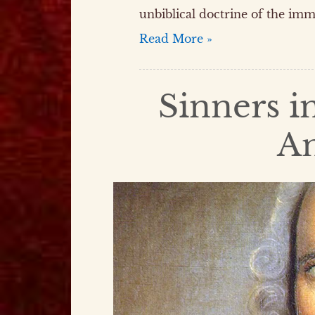
unbiblical doctrine of the imm
Read More »
Sinners i
A