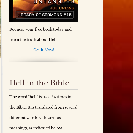
Request your free book today and
learn the truth about Hell
Get It Now!
Hell in the Bible
The word “hell” is used 54 times in
the Bible. It is translated from several
different words with various
meanings, as indicated below: