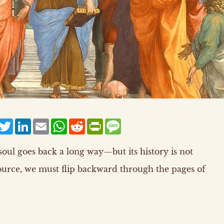
acebook
Twitter
LinkedIn
Email
WhatsApp
Reddit
PrintFriendly
Message
oul goes back a long way—but its history is not
ource, we must flip backward through the pages of