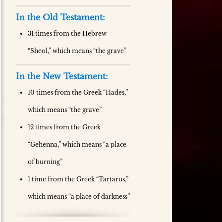
In the Old Testament:
31 times from the Hebrew
“Sheol,” which means “the grave”
In the New Testament:
10 times from the Greek “Hades,”
which means “the grave”
12 times from the Greek
“Gehenna,” which means “a place
of burning”
1 time from the Greek “Tartarus,”
which means “a place of darkness”