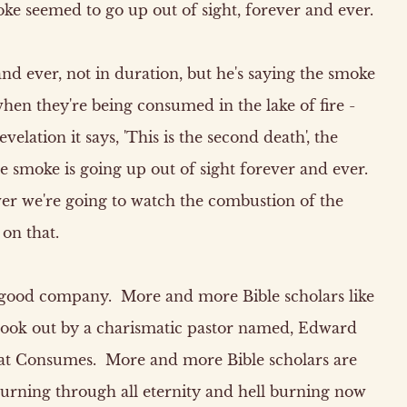
ke seemed to go up out of sight, forever and ever.
and ever, not in duration, but he's saying the smoke
hen they're being consumed in the lake of fire -
elation it says, 'This is the second death', the
 the smoke is going up out of sight forever and ever.
ver we're going to watch the combustion of the
 on that.
ly good company. More and more Bible scholars like
 book out by a charismatic pastor named, Edward
hat Consumes. More and more Bible scholars are
 burning through all eternity and hell burning now