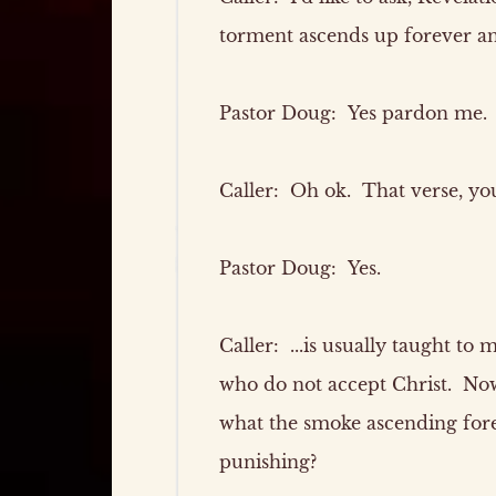
torment ascends up forever and
Pastor Doug:
Yes pardon me. T
Caller:
Oh ok. That verse, you'
Pastor Doug:
Yes.
Caller:
...is usually taught to
who do not accept Christ. Now
what the smoke ascending fore
punishing?