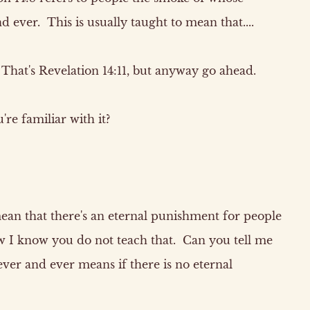
 ever. This is usually taught to mean that....
hat's Revelation 14:11, but anyway go ahead.
re familiar with it?
 mean that there's an eternal punishment for people
 I know you do not teach that. Can you tell me
ver and ever means if there is no eternal