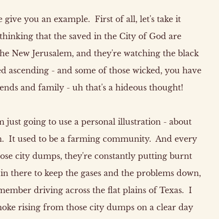
give you an example. First of all, let's take it
e thinking that the saved in the City of God are
the New Jerusalem, and they're watching the black
d ascending - and some of those wicked, you have
ends and family - uh that's a hideous thought!
 just going to use a personal illustration - about
n. It used to be a farming community. And every
se city dumps, they're constantly putting burnt
 in there to keep the gases and the problems down,
member driving across the flat plains of Texas. I
 smoke rising from those city dumps on a clear day