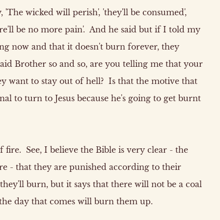
y, 'The wicked will perish', 'they'll be consumed',
ere'll be no more pain'. And he said but if I told my
ng now and that it doesn't burn forever, they
id Brother so and so, are you telling me that your
 want to stay out of hell? Is that the motive that
al to turn to Jesus because he's going to get burnt
 fire. See, I believe the Bible is very clear - the
ire - that they are punished according to their
ey'll burn, but it says that there will not be a coal
 the day that comes will burn them up.