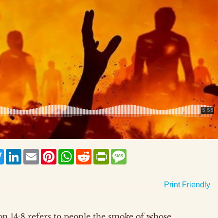
ebook
Twitter
LinkedIn
Email
Pinterest
WhatsApp
Reddit
PrintFriendly
Message
Print Friendly
tion 14:8 refers to people the smoke of whose