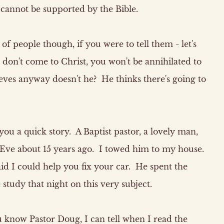
annot be supported by the Bible.
 of people though, if you were to tell them - let's
 don't come to Christ, you won't be annihilated to
ieves anyway doesn't he? He thinks there's going to
you a quick story. A Baptist pastor, a lovely man,
Eve about 15 years ago. I towed him to my house.
id I could help you fix your car. He spent the
study that night on this very subject.
u know Pastor Doug, I can tell when I read the