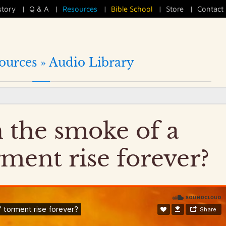
story
|
Q & A
|
Resources
|
Bible School
|
Store
|
Contact
ources »
Audio Library
 the smoke of a
rment rise forever?