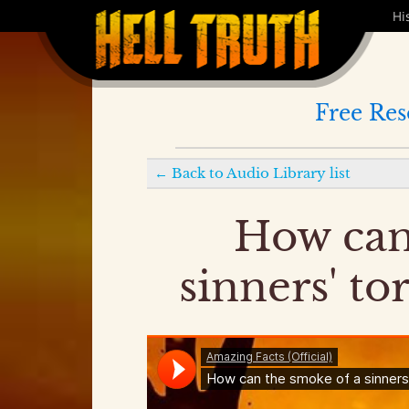
Hi
Free Res
←
Back to
Audio Library
list
How can
sinners' to