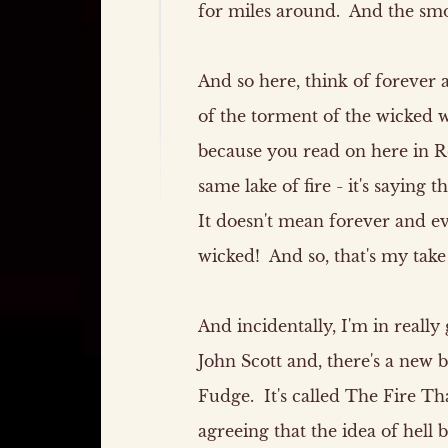
for miles around. And the smo
And so here, think of forever 
of the torment of the wicked w
because you read on here in Rev
same lake of fire - it's saying
It doesn't mean forever and e
wicked! And so, that's my take
And incidentally, I'm in real
John Scott and, there's a new
Fudge. It's called The Fire T
agreeing that the idea of hell