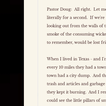
Pastor Doug:
All right. Let me 
literally for a second. If we'r
looking out from the walls of 
smoke of the consuming wicke
to remember, would be lost fri
When I lived in Texas - and I'm
every 10 miles they had a tow
town had a city dump. And tho
trash and articles and garbage
they kept it burning. And I re
could see the little pillars of