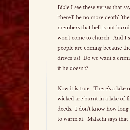
Bible I see these verses that sa
'there'll be no more death', 'th
members that hell is not burni
won't come to church. And I sa
people are coming because they
drives us? Do we want a crimin
if he doesn't?
Now it is true. There's a lake of
wicked are burnt in a lake of f
deeds. I don't know how long th
to warm at. Malachi says that