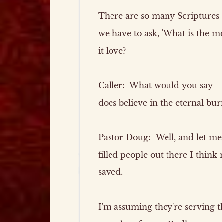
There are so many Scriptures 
we have to ask, 'What is the mo
it love?
Caller:
What would you say -
does believe in the eternal bur
Pastor Doug:
Well, and let me s
filled people out there I think 
saved.
I'm assuming they're serving 