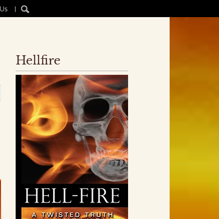
 Us
|
Hellfire