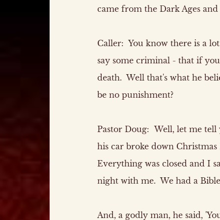
came from the Dark Ages and c
Caller:
You know there is a lot
say some criminal - that if you
death. Well that's what he bel
be no punishment?
Pastor Doug:
Well, let me tell 
his car broke down Christmas 
Everything was closed and I sa
night with me. We had a Bible 
And, a godly man, he said, 'Yo