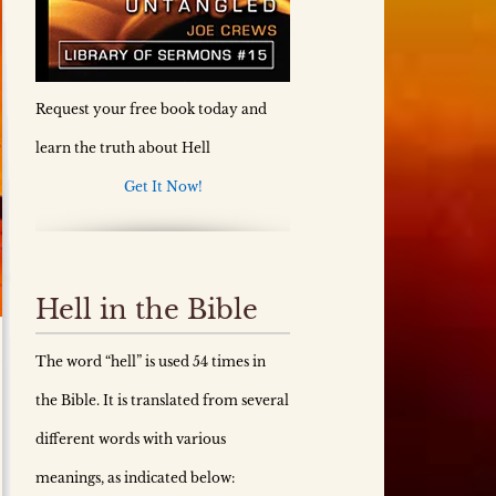
Request your free book today and
learn the truth about Hell
Get It Now!
Hell in the Bible
The word “hell” is used 54 times in
the Bible. It is translated from several
different words with various
meanings, as indicated below: