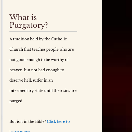
What is
Purgatory?
A tradition held by the Catholic
Church that teaches people who are
not good enough to be worthy of
heaven, but not bad enough to
deserve hell, suffer in an
intermediary state until their sins are
purged.
But is it in the Bible?
Click here to
learn more.