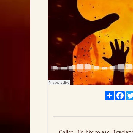
Share
Fac
Caller:
I'd like to ask, Revela