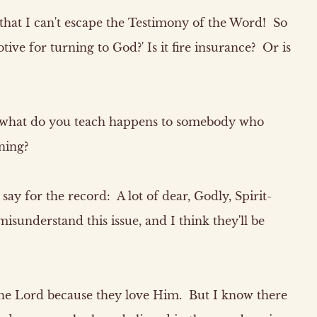
that I can't escape the Testimony of the Word! So
tive for turning to God?' Is it fire insurance? Or is
 what do you teach happens to somebody who
ning?
ay for the record: A lot of dear, Godly, Spirit-
misunderstand this issue, and I think they'll be
the Lord because they love Him. But I know there