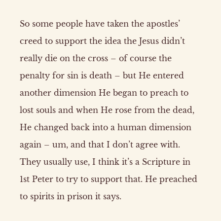
So some people have taken the apostles’
creed to support the idea the Jesus didn’t
really die on the cross – of course the
penalty for sin is death – but He entered
another dimension He began to preach to
lost souls and when He rose from the dead,
He changed back into a human dimension
again – um, and that I don’t agree with.
They usually use, I think it’s a Scripture in
1st Peter to try to support that. He preached
to spirits in prison it says.