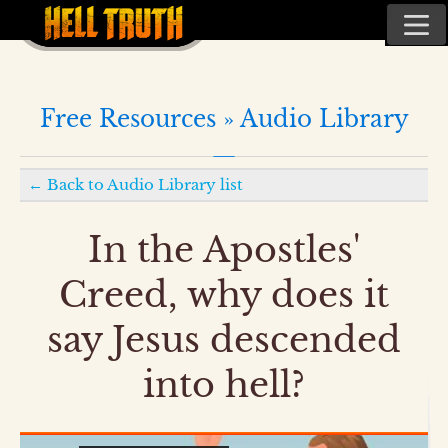
Free Resources »
Audio Library
←
Back to
Audio Library
list
In the Apostles'
Creed, why does it
say Jesus descended
into hell?