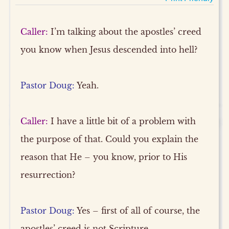
Caller:
I’m talking about the apostles’ creed
you know when Jesus descended into hell?
Pastor Doug:
Yeah.
Caller:
I have a little bit of a problem with
the purpose of that. Could you explain the
reason that He – you know, prior to His
resurrection?
Pastor Doug:
Yes – first of all of course, the
apostles’ creed is not Scripture.