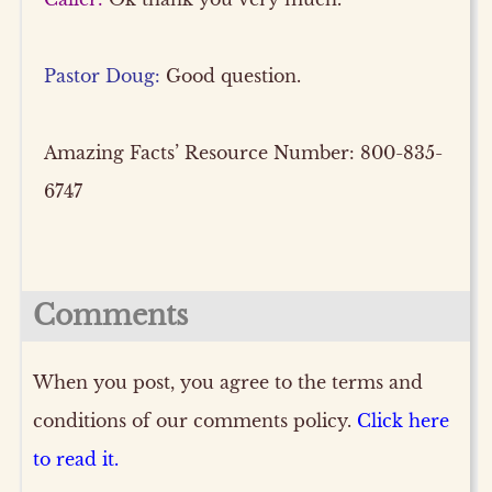
Pastor Doug:
Good question.
Amazing Facts’ Resource Number: 800-835-
6747
Comments
When you post, you agree to the terms and
conditions of our comments policy.
Click here
to read it.