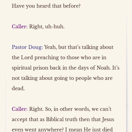
Have you heard that before?
Caller:
Right, uh-huh.
Pastor Doug:
Yeah, but that’s talking about
the Lord preaching to those who are in
spiritual prison back in the days of Noah. It’s
not talking about going to people who are
dead.
Caller:
Right. So, in other words, we can’t
accept that as Biblical truth then that Jesus
even went anywhere? I mean He just died