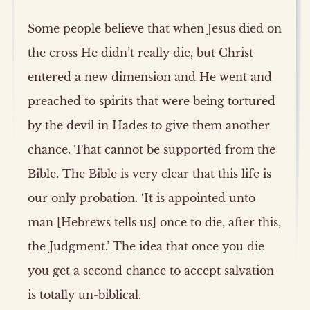
Some people believe that when Jesus died on
the cross He didn’t really die, but Christ
entered a new dimension and He went and
preached to spirits that were being tortured
by the devil in Hades to give them another
chance. That cannot be supported from the
Bible. The Bible is very clear that this life is
our only probation. ‘It is appointed unto
man [Hebrews tells us] once to die, after this,
the Judgment.’ The idea that once you die
you get a second chance to accept salvation
is totally un-biblical.