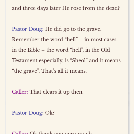
and three days later He rose from the dead?
Pastor Doug:
He did go to the grave.
Remember the word “hell” – in most cases
in the Bible – the word “hell”, in the Old
Testament especially, is “Sheol” and it means
“the grave”. That’s all it means.
Caller:
That clears it up then.
Pastor Doug:
Ok?
Caller:
Ok thank you very much.