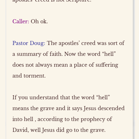
Caller:
Oh ok.
Pastor Doug:
The apostles’ creed was sort of
a summary of faith. Now the word “hell”
does not always mean a place of suffering
and torment.
If you understand that the word “hell”
means the grave and it says Jesus descended
into hell , according to the prophecy of
David, well Jesus did go to the grave.