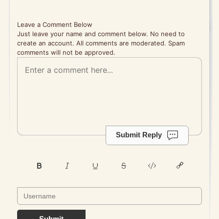
Leave a Comment Below
Just leave your name and comment below. No need to
create an account. All comments are moderated. Spam
comments will not be approved.
Submit Reply
Submit