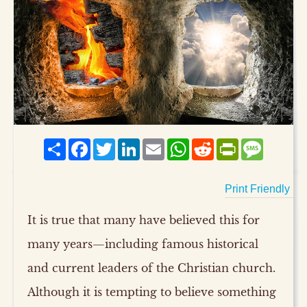
Share
Facebook
Twitter
LinkedIn
Email
WhatsApp
Reddit
PrintFriendly
Messag
Print Friendly
It is true that many have believed this for
many years—including famous historical
and current leaders of the Christian church.
Although it is tempting to believe something