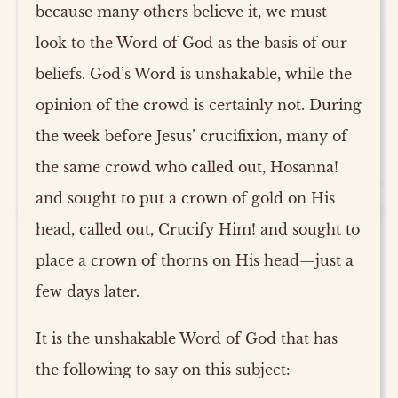
because many others believe it, we must
look to the Word of God as the basis of our
beliefs. God’s Word is unshakable, while the
opinion of the crowd is certainly not. During
the week before Jesus’ crucifixion, many of
the same crowd who called out, Hosanna!
and sought to put a crown of gold on His
head, called out, Crucify Him! and sought to
place a crown of thorns on His head—just a
few days later.
It is the unshakable Word of God that has
the following to say on this subject: