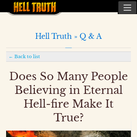
Hell Truth »
Q & A
←
Back to list
Does So Many People
Believing in Eternal
Hell-fire Make It
True?