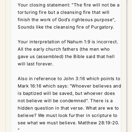
Your closing statement: "The fire will not be a
torturing fire but a cleansing fire that will
finish the work of God’s righteous purpose",
Sounds like the cleansing fire of Purgatory.
Your interpretation of Nahum 1:9 is incorrect.
All the early church fathers (the men who
gave us (assembled) the Bible said that hell
will last forever.
Also in reference to John 3:16 which points to
Mark 16:16 which says:
"Whoever believes and
is baptized will be saved, but whoever does
not believe will be condemned".
There is a
hidden question in that verse. What are we to
believe? We must look further in scripture to
see what we must believe. Matthew 28:19-20.
"