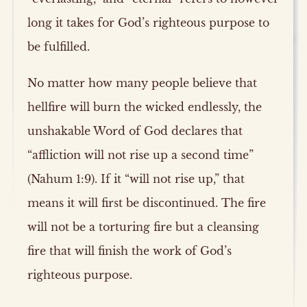
long it takes for God’s righteous purpose to
be fulfilled.
No matter how many people believe that
hellfire will burn the wicked endlessly, the
unshakable Word of God declares that
“affliction will not rise up a second time”
(Nahum 1:9). If it “will not rise up,” that
means it will first be discontinued. The fire
will not be a torturing fire but a cleansing
fire that will finish the work of God’s
righteous purpose.