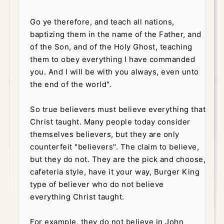
Go ye therefore, and teach all nations,
baptizing them in the name of the Father, and
of the Son, and of the Holy Ghost, teaching
them to obey everything I have commanded
you. And I will be with you always, even unto
the end of the world".
So true believers must believe everything that
Christ taught. Many people today consider
themselves believers, but they are only
counterfeit "believers". The claim to believe,
but they do not. They are the pick and choose,
cafeteria style, have it your way, Burger King
type of believer who do not believe
everything Christ taught.
For example, they do not believe in John