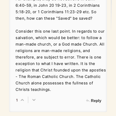
6:40-59, in John 20 19-23, in 2 Corinthians
5:18-20, or 1 Corinthians 11:23-29 etc. So
then, how can these "Saved" be saved?
Consider this one last point. In regards to our
salvation, which would be better: to follow a
man-made church, or a God made Church. All
religions are man-made religions, and
therefore, are subject to error. There is one
exception to what I have written. It is the
religion that Christ founded upon the apostles
- The Roman Catholic Church. The Catholic
Church alone possesses the fullness of
Christs teachings.
1
Reply