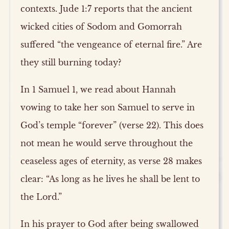
contexts. Jude 1:7 reports that the ancient
wicked cities of Sodom and Gomorrah
suffered “the vengeance of eternal fire.” Are
they still burning today?
In 1 Samuel 1, we read about Hannah
vowing to take her son Samuel to serve in
God’s temple “forever” (verse 22). This does
not mean he would serve throughout the
ceaseless ages of eternity, as verse 28 makes
clear: “As long as he lives he shall be lent to
the Lord.”
In his prayer to God after being swallowed