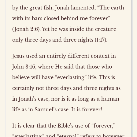
by the great fish, Jonah lamented, “The earth
with its bars closed behind me forever”
(Jonah 2:6). Yet he was inside the creature
only three days and three nights (1:17).
Jesus used an entirely different context in
John 3:16, where He said that those who
believe will have “everlasting” life. This is
certainly not three days and three nights as
in Jonah’s case, nor is it as long as a human
life as in Samuel’s case. It is forever!
It is clear that the Bible’s use of “forever,”
“everlasting,” and “eternal” refers to however