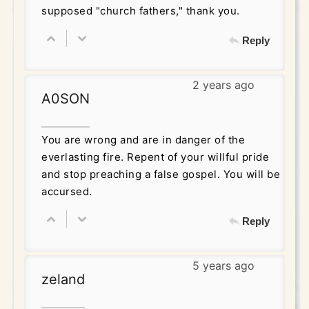
supposed "church fathers," thank you.
Reply
2 years ago
A0SON
You are wrong and are in danger of the
everlasting fire. Repent of your willful pride
and stop preaching a false gospel. You will be
accursed.
Reply
5 years ago
zeland