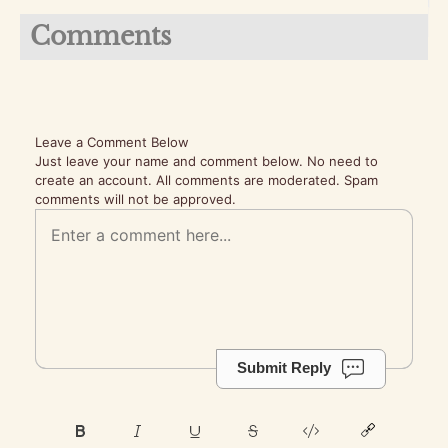
Comments
Leave a Comment Below
Just leave your name and comment below. No need to
create an account. All comments are moderated. Spam
comments will not be approved.
Submit Reply