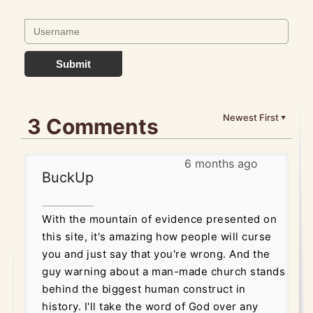
Submit
Newest First
3 Comments
▼
6 months ago
BuckUp
With the mountain of evidence presented on
this site, it's amazing how people will curse
you and just say that you're wrong. And the
guy warning about a man-made church stands
behind the biggest human construct in
history. I'll take the word of God over any