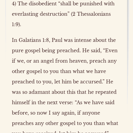
4) The disobedient “shall be punished with
everlasting destruction” (2 Thessalonians
1:9).
In Galatians 1:8, Paul was intense about the
pure gospel being preached. He said, “Even
if we, or an angel from heaven, preach any
other gospel to you than what we have
preached to you, let him be accursed.” He
was so adamant about this that he repeated
himself in the next verse: “As we have said
before, so now I say again, if anyone
preaches any other gospel to you than what