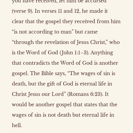
you have received, let him be accursed”
(verse 9). In verses 11 and 12, he made it
clear that the gospel they received from him
“is not according to man” but came
“through the revelation of Jesus Christ,” who
is the Word of God (John 1:1–3). Anything
that contradicts the Word of God is another
gospel. The Bible says, “The wages of sin is
death, but the gift of God is eternal life in
Christ Jesus our Lord” (Romans 6:23). It
would be another gospel that states that the
wages of sin is not death but eternal life in
hell.