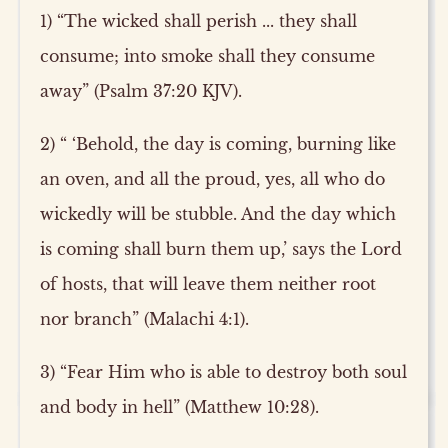
1) “The wicked shall perish ... they shall
consume; into smoke shall they consume
away” (Psalm 37:20 KJV).
2) “ ‘Behold, the day is coming, burning like
an oven, and all the proud, yes, all who do
wickedly will be stubble. And the day which
is coming shall burn them up,’ says the Lord
of hosts, that will leave them neither root
nor branch” (Malachi 4:1).
3) “Fear Him who is able to destroy both soul
and body in hell” (Matthew 10:28).