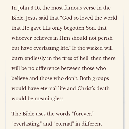
In John 3:16, the most famous verse in the
Bible, Jesus said that “God so loved the world
that He gave His only begotten Son, that
whoever believes in Him should not perish
but have everlasting life.” If the wicked will
burn endlessly in the fires of hell, then there
will be no difference between those who
believe and those who don’t. Both groups
would have eternal life and Christ’s death
would be meaningless.
The Bible uses the words “forever,”
“everlasting,” and “eternal” in different